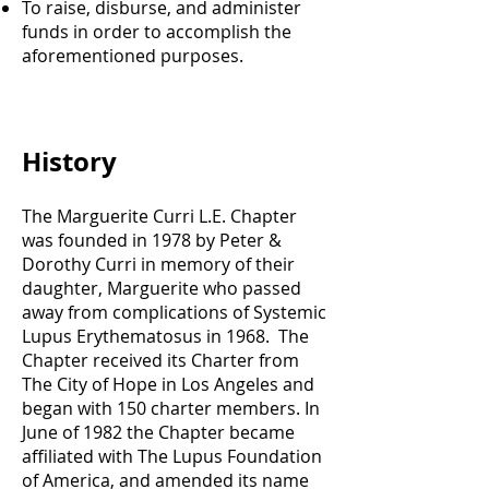
To raise, disburse, and administer
funds in order to accomplish the
aforementioned purposes.
History
The Marguerite Curri L.E. Chapter
was founded in 1978 by Peter &
Dorothy Curri in memory of their
daughter, Marguerite who passed
away from complications of Systemic
Lupus Erythematosus in 1968. The
Chapter received its Charter from
The City of Hope in Los Angeles and
began with 150 charter members. In
June of 1982 the Chapter became
affiliated with The Lupus Foundation
of America, and amended its name