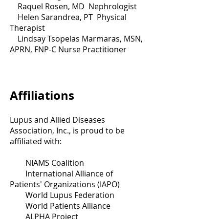
Raquel Rosen, MD Nephrologist
Helen Sarandrea, PT Physical
Therapist
Lindsay Tsopelas Marmaras, MSN,
APRN, FNP-C Nurse Practitioner
Affiliations
Lupus and Allied Diseases
Association, Inc., is proud to be
affiliated with:
NIAMS Coalition
International Alliance of
Patients' Organizations (IAPO)
World Lupus Federation
World Patients Alliance
ALPHA Project