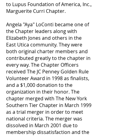
to Lupus Foundation of America, Inc.,
Marguerite Curri Chapter.
Angela "Aya" LoConti became one of
the Chapter leaders along with
Elizabeth Jones and others in the
East Utica community. They were
both original charter members and
contributed greatly to the chapter in
every way. The Chapter Officers
received The JC Penney Golden Rule
Volunteer Award in 1998 as finalists,
and a $1,000 donation to the
organization in their honor. The
chapter merged with The New York
Southern Tier Chapter in March 1999
as a trial merger in order to meet
national criteria. The merger was
dissolved in March 2001 due to
membership dissatisfaction and the