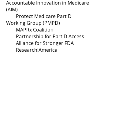
Accountable Innovation in Medicare
(AIM)
Protect Medicare Part D
Working Group (PMPD)
MAPRx Coalition
Partnership for Part D Access
Alliance for Stronger FDA
Research!America
ICER Patient Council
Covid Advocacy Exchange
Collaborating for Cures Coalition
Safe Step Act Coalition
Copays Count Coalition
Patient Access Collaborative
Partnership to Protect Patient
Health
I Am Essential Coalition
Value Our Health Coalition
Vision Health Advocacy Coalition
Chronic Disease Coalition