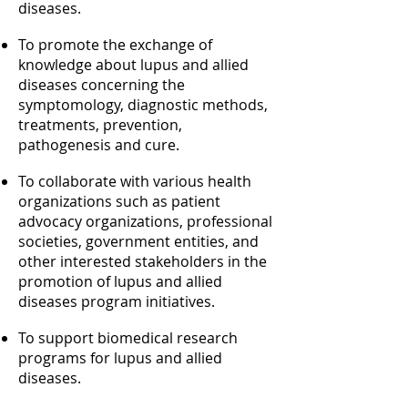
diseases.
To promote the exchange of
knowledge about lupus and allied
diseases concerning the
symptomology, diagnostic methods,
treatments, prevention,
pathogenesis and cure.
To collaborate with various health
organizations such as patient
advocacy organizations, professional
societies, government entities, and
other interested stakeholders in the
promotion of lupus and allied
diseases program initiatives.
To support biomedical research
programs for lupus and allied
diseases.