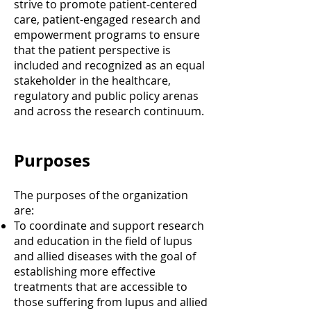
strive to promote patient-centered
care, patient-engaged research and
empowerment programs to ensure
that the patient perspective is
included and recognized as an equal
stakeholder in the healthcare,
regulatory and public policy arenas
and across the research continuum.
Purposes
The purposes of the organization
are:
To coordinate and support research
and education in the field of lupus
and allied diseases with the goal of
establishing more effective
treatments that are accessible to
those suffering from lupus and allied