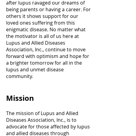
after lupus ravaged our dreams of
being parents or having a career. For
others it shows support for our
loved ones suffering from this
enigmatic disease. No matter what
the motivator is all of us here at
Lupus and Allied Diseases
Association, Inc., continue to move
forward with optimism and hope for
a brighter tomorrow for all in the
lupus and unmet disease
community.
Mission
The mission of Lupus and Allied
Diseases Association, Inc., is to
advocate for those affected by lupus
and allied diseases through