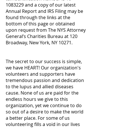
1083229 and a copy of our latest
Annual Report and IRS Filing may be
found through the links at the
bottom of this page or obtained
upon request from The NYS Attorney
General’s Charities Bureau at 120
Broadway, New York, NY 10271.
The secret to our success is simple,
we have HEART! Our organization's
volunteers and supporters have
tremendous passion and dedication
to the lupus and allied diseases
cause. None of us are paid for the
endless hours we give to this
organization, yet we continue to do
so out of a desire to make the world
a better place. For some of us
volunteering fills a void in our lives