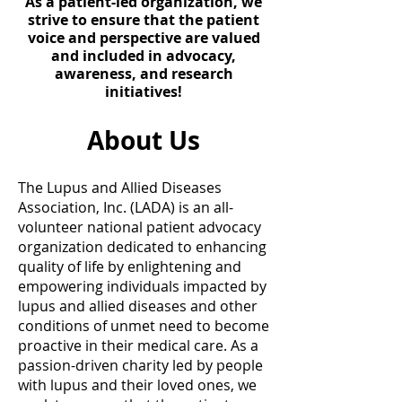
As a patient-led organization, we
strive to ensure that the patient
voice and perspective are valued
and included in advocacy,
awareness, and research
initiatives!
About Us
The Lupus and Allied Diseases
Association, Inc. (LADA) is an all-
volunteer national patient advocacy
organization dedicated to enhancing
quality of life by enlightening and
empowering individuals impacted by
lupus and allied diseases and other
conditions of unmet need to become
proactive in their medical care. As a
passion-driven charity led by people
with lupus and their loved ones, we