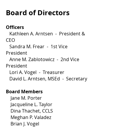
Board of Directors
Officers
Kathleen A. Arntsen - President &
CEO
Sandra M. Frear - 1st Vice
President
Anne M. Zablotowicz - 2nd Vice
President
Lori A. Vogel - Treasurer
David L. Arntsen, MSEd - Secretary
Board Members
Jane M. Porter
Jacqueline L. Taylor
Dina Thachet, CCLS
Meghan P. Valadez
Brian J. Vogel