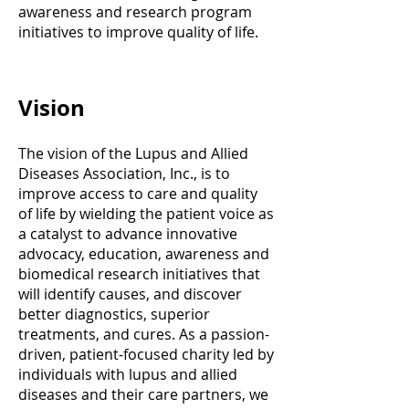
awareness and research program
initiatives to improve quality of life.
Vision
The vision of the Lupus and Allied
Diseases Association, Inc., is to
improve access to care and quality
of life by wielding the patient voice as
a catalyst to advance innovative
advocacy, education, awareness and
biomedical research initiatives that
will identify causes, and discover
better diagnostics, superior
treatments, and cures. As a passion-
driven, patient-focused charity led by
individuals with lupus and allied
diseases and their care partners, we