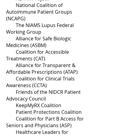
National Coalition of
Autoimmune Patient Groups
(NCAPG)
The NIAMS Lupus Federal
Working Group
Alliance for Safe Biologic
Medicines (ASBM)
Coalition for Accessible
Treatments (CAT)
Alliance for Transparent &
Affordable Prescriptions (ATAP)
Coalition for Clinical Trials
Awareness (CCTA)
Friends of the NIDCR Patient
Advocacy Council
KeepMyRX Coalition
Patient Protections Coalition
Coalition for Part B Access for
Seniors and Physicians (ASP)
Healthcare Leaders for