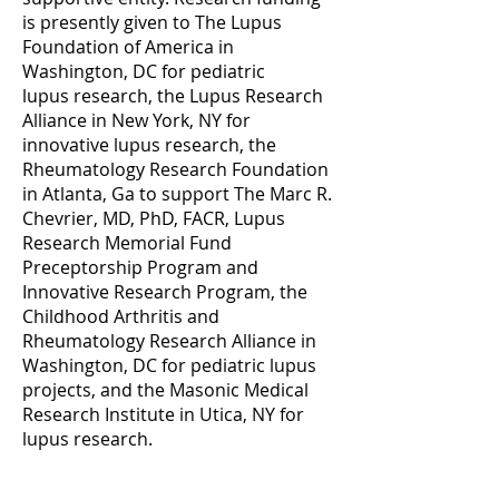
is presently given to The Lupus
Foundation of America in
Washington, DC for pediatric
lupus
research, the Lupus Research
Alliance in New York, NY for
innovative lupus research, the
Rheumatology Research Foundation
in Atlanta, Ga to support The Marc R.
Chevrier, MD, PhD, FACR, Lupus
Research Memorial Fund
Preceptorship Program and
Innovative Research Program, the
Childhood Arthritis and
Rheumatology Research Alliance in
Washington, DC for pediatric lupus
projects, and the Masonic Medical
Research Institute in Utica, NY for
lupus research.