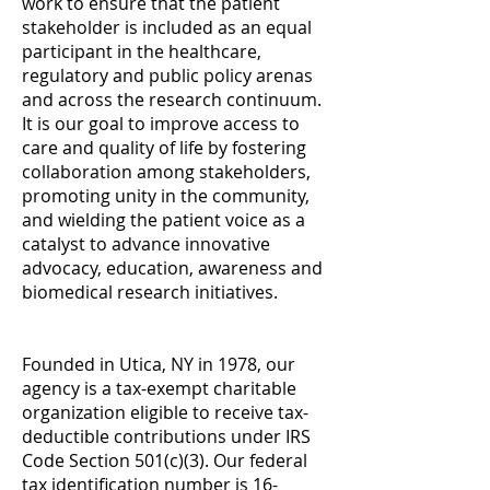
w
ork to ensure that the patient
stakeholder is included as an equal
participant in the healthcare,
regulatory and public policy arenas
and across the research continuum.
It is our goal to improve access to
care and quality of life by fostering
collaboration among stakeholders,
promoting unity in the community,
and wielding the patient voice as a
catalyst to advance innovative
advocacy, education, awareness and
biomedical research initiatives.
Founded in Utica, NY in 1978, our
agency is a tax-exempt charitable
organization eligible to receive tax-
deductible contributions under IRS
Code Section 501(c)(3). Our federal
tax identification number is 16-