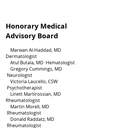
Honorary Medical
Advisory Board
Marwan Al-Haddad, MD
Dermatologist
Atul Butala, MD Hematologist
Gregory Cummings, MD
Neurologist
Victoria Laucello, CSW
Psychotherapist
Linett Martirossian, MD
Rheumatologist
Martin Morell, MD
Rheumatologist
Donald Raddatz, MD
Rheumatologist