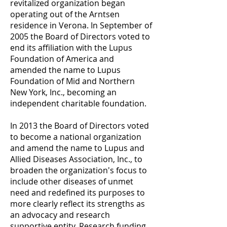
revitalized organization began
operating out of the Arntsen
residence in Verona. In September of
2005 the Board of Directors voted to
end its affiliation with the Lupus
Foundation of America and
amended the name to Lupus
Foundation of Mid and Northern
New York, Inc., becoming an
independent charitable foundation.
In 2013 the Board of Directors voted
to become a national organization
and amend the name to Lupus and
Allied Diseases Association, Inc., to
broaden the organization's focus to
include other diseases of unmet
need and redefined its purposes to
more clearly reflect its strengths as
an advocacy and research
supportive entity. Research funding