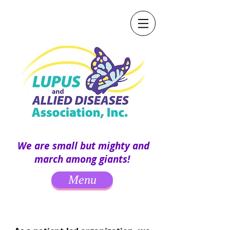
We are small but mighty and
march among giants!
Menu