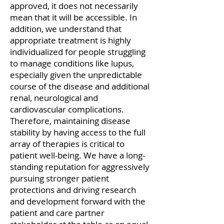
approved, it does not necessarily
mean that it will be accessible. In
addition, we understand that
appropriate treatment is highly
individualized for people struggling
to manage conditions like lupus,
especially given the unpredictable
course of the disease and additional
renal, neurological and
cardiovascular complications.
Therefore, maintaining disease
stability by having access to the full
array of therapies is critical to
patient well-being. We have a long-
standing reputation for aggressively
pursuing stronger patient
protections and driving research
and development forward with the
patient and care partner