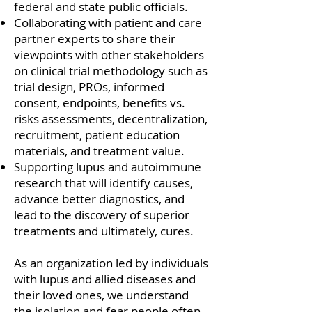
federal and state public officials.
Collaborating with patient and care
partner experts to share their
viewpoints with other stakeholders
on clinical trial methodology such as
trial design, PROs, informed
consent, endpoints, benefits vs.
risks assessments, decentralization,
recruitment, patient education
materials, and treatment value.
Supporting lupus and autoimmune
research that will identify causes,
advance better diagnostics, and
lead to the discovery of superior
treatments and ultimately, cures.
As an organization led by individuals
with lupus and allied diseases and
their loved ones, we understand
the isolation and fear people often