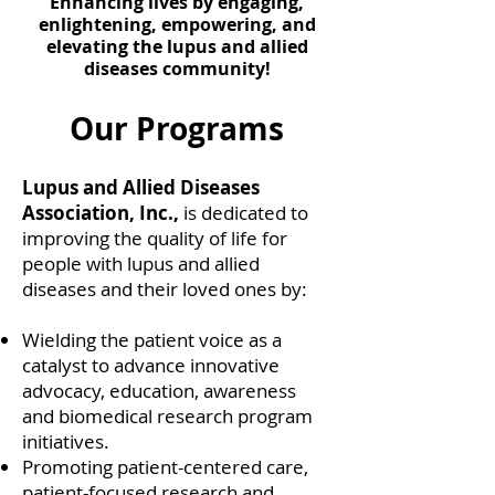
Enhancing lives by engaging,
enlightening, empowering, and
elevating the lupus and allied
diseases community!
Our Programs
Lupus and Allied Diseases
Association, Inc.,
is dedicated to
improving the quality of life for
people with lupus and allied
diseases and their loved ones by:
Wielding the patient voice as a
catalyst to advance innovative
advocacy, education, awareness
and biomedical research program
initiatives.
Promoting patient-centered care,
patient-focused research and