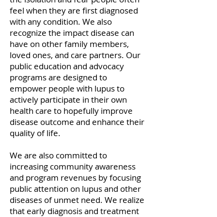
feel when they are first diagnosed
with any condition. We also
recognize the impact disease can
have on other family members,
loved ones, and care partners. Our
public education and advocacy
programs are designed to
empower people with lupus to
actively participate in their own
health care to hopefully improve
disease outcome and enhance their
quality of life.
We are also committed to
increasing community awareness
and program revenues by focusing
public attention on lupus and other
diseases of unmet need. We realize
that early diagnosis and treatment