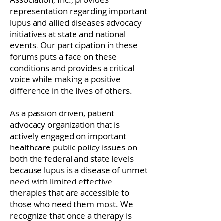
representation regarding important
lupus and allied diseases ad
vocacy
initiatives at state and national
events. Our participation in these
forums puts a face on these
conditions and provides a critical
voice while making a positive
difference in the lives of others.
As a passion driven, patient
advocacy organization that is
actively engaged on important
healthcare public policy issues on
both the federal and state levels
because lupus is a disease of unmet
need with limited effective
therapies that are accessible to
those who need them most. We
recognize that once a therapy is