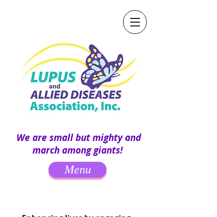
We are small but mighty and
march among giants!
Menu