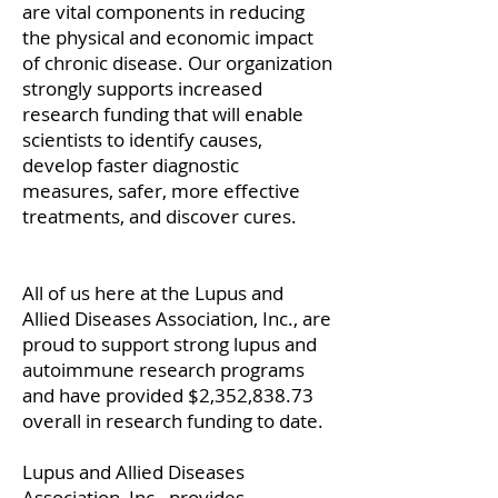
are vital components in reducing
the physical and economic impact
of chronic disease. Our organization
strongly supports increased
research funding that will enable
scientists to identify causes,
develop faster diagnostic
measures, safer, more effective
treatments, and discover cures.
All of us here at the Lupus and
Allied Diseases Association, Inc., are
proud to support strong lupus and
autoimmune research programs
and have provided $2,352,838.73
overall in research funding to date.
Lupus and Allied Diseases
Association, Inc., provides