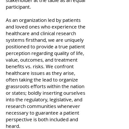
stakeholder at the table as an equal
participant.
As an organization led by patients
and loved ones who experience the
healthcare and clinical research
systems firsthand, we are uniquely
positioned to provide a true patient
perception regarding quality of life,
value, outcomes, and treatment
benefits vs. risks. We confront
healthcare issues as they arise,
often taking the lead to organize
grassroots efforts within the nation
or states; boldly inserting ourselves
into the regulatory, legislative, and
research communities whenever
necessary to guarantee a patient
perspective is both included and
heard.