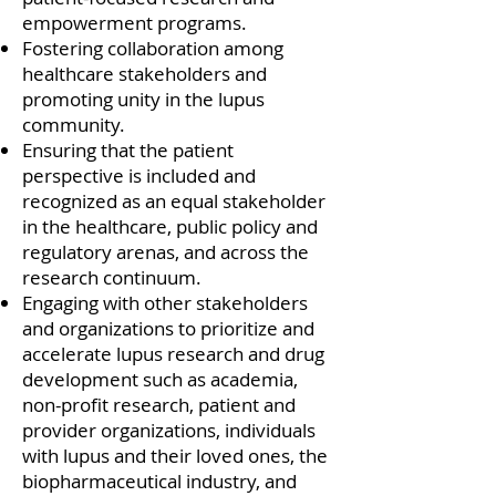
empowerment programs.
Fostering collaboration among
healthcare stakeholders and
promoting unity in the lupus
community.
Ensuring that the patient
perspective is included and
recognized as an equal stakeholder
in the healthcare, public policy and
regulatory arenas, and across the
research continuum.
Engaging with other stakeholders
and organizations to prioritize and
accelerate lupus research and drug
development such as academia,
non-profit research, patient and
provider organizations, individuals
with lupus and their loved ones, the
biopharmaceutical industry, and