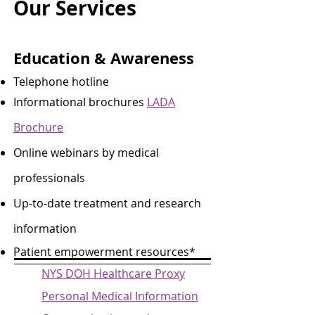
Our Services
Education & Awareness
Telephone hotline
Informational brochures
LADA
Brochure
Online webinars by medical
professionals
Up-to-date treatment and research
information
Patient empowerment resources* ​
NYS DOH Healthcare Proxy
Personal Medical Information