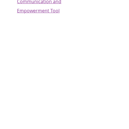
Communication and
Empowerment Tool